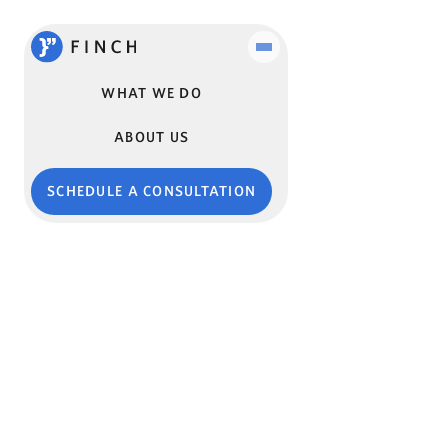
WHAT WE DO
ABOUT US
SCHEDULE A CONSULTATION