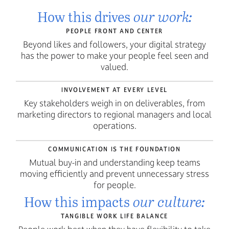
our work:
How this drives
PEOPLE FRONT AND CENTER
Beyond likes and followers, your digital strategy
has the power to make your people feel seen and
valued.
INVOLVEMENT AT EVERY LEVEL
Key stakeholders weigh in on deliverables, from
marketing directors to regional managers and local
operations.
COMMUNICATION IS THE FOUNDATION
Mutual buy-in and understanding keep teams
moving efficiently and prevent unnecessary stress
for people.
our culture:
How this impacts
TANGIBLE WORK LIFE BALANCE