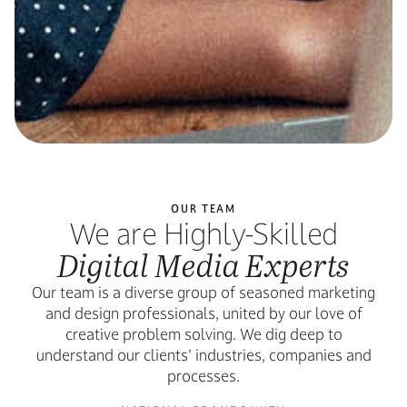
OUR TEAM
We are Highly-Skilled
Digital Media Experts
Our team is a diverse group of seasoned marketing
and design professionals, united by our love of
creative problem solving. We dig deep to
understand our clients' industries, companies and
processes.