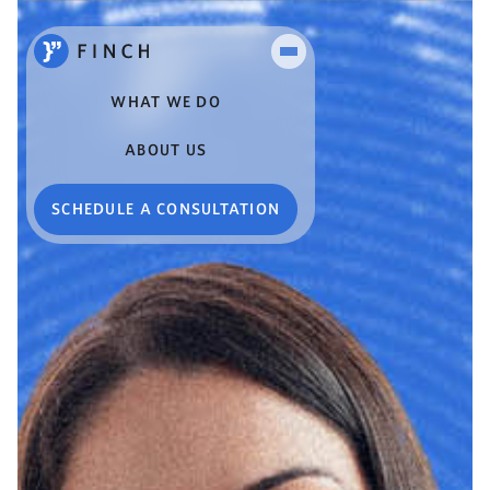
WHAT WE DO
ABOUT US
SCHEDULE A CONSULTATION