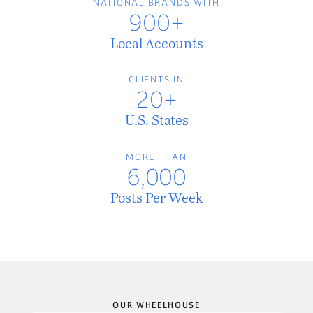
NATIONAL BRANDS WITH
900+
Local Accounts
CLIENTS IN
20+
U.S. States
MORE THAN
6,000
Posts Per Week
OUR WHEELHOUSE