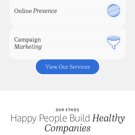
Presence
Online
Schedule a Consultation
Campaign
Marketing
View Our Services
OUR ETHOS
Healthy
Happy People Build
Companies