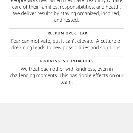
People work best when they have flexibility to take
care of their families, responsibilities, and health.
We deliver results by staying organized, inspired,
and rested.
FREEDOM OVER FEAR
Fear can motivate, but it can't elevate. A culture of
dreaming leads to new possibilities and solutions.
KINDNESS IS CONTAGIOUS
We treat each other with kindness, even in
challenging moments. This has ripple effects on our
team.