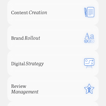
Creation
Content
Rollout
Brand
Strategy
Digital
Review
Management